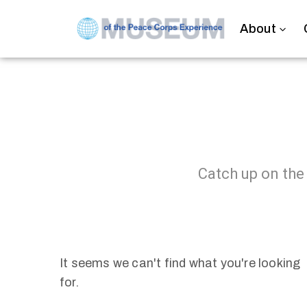
About
Catch up on the
It seems we can't find what you're looking
for.