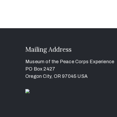
Mailing Address
Museum of the Peace Corps Experience
PO Box 2427
Oregon City, OR 97045 USA