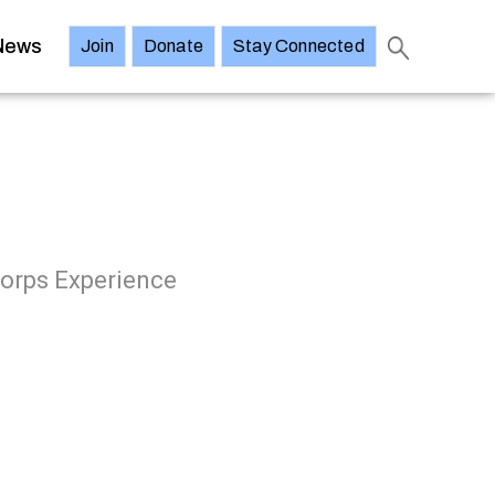
News
Join
Donate
Stay Connected
Corps Experience