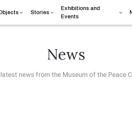
Exhibitions and
Objects
Stories
Events
News
 latest news from the Museum of the Peace 