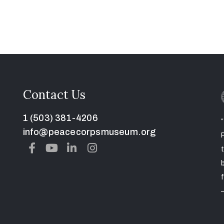
Contact Us
1 (503) 381-4206
info@peacecorpsmuseum.org