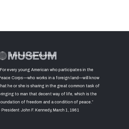
“For every young American who participates in the
Peace Corps—who works in a foreign land—will know
that he or she is sharing in the great common task of
bringing to man that decent way of life, which is the
foundation of freedom and a condition of peace.”
– President John F. Kennedy, March 1, 1961