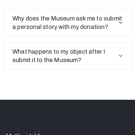
Connected
Why does the Museum ask me to submit
a personal story with my donation?
What happens to my object after I
submit it to the Museum?