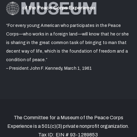
“For every young American who participates in the Peace
Corps—who works in a foreign land—will know that he or she
is sharing in the great common task of bringing to man that
decent way of life, which is the foundation of freedom and a
condition of peace.”
– President John F. Kennedy, March 1, 1961
The Committee for a Museum of the Peace Corps
Experience is a 501(c)(3) private nonprofit organization.
Tax ID: EIN # 93-1289853