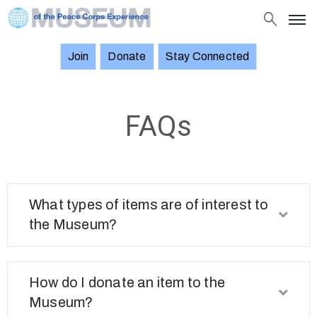
Join
Donate
Stay Connected
About
Objects
FAQs
Stories
Exhibitions
and
Events
What types of items are of interest to
the Museum?
News
Join
Donate
How do I donate an item to the
Museum?
Stay