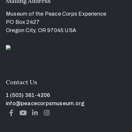
Mailing Address
Museum of the Peace Corps Experience
PO Box 2427
Oregon City, OR 97045 USA
Contact Us
1 (503) 381-4206
info@peacecorpsmuseum.org