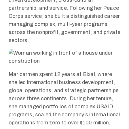
partnership, and service. Following her Peace
Corps service, she built a distinguished career
managing complex, multi-year programs
across the nonprofit, government, and private
sectors.
Maricarmen spent 12 years at Bixal, where
she led international business development,
global operations, and strategic partnerships
across three continents. During her tenure,
she managed portfolios of complex USAID
programs, scaled the company’s international
operations from zero to over $100 million,