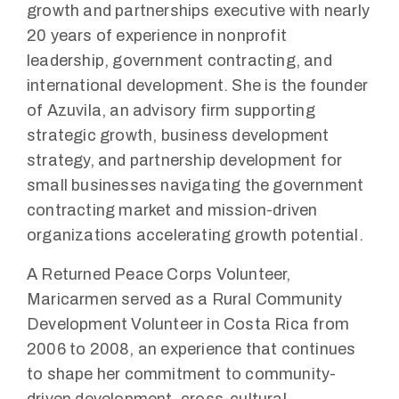
growth and partnerships executive with nearly
20 years of experience in nonprofit
leadership, government contracting, and
international development. She is the founder
of Azuvila, an advisory firm supporting
strategic growth, business development
strategy, and partnership development for
small businesses navigating the government
contracting market and mission-driven
organizations accelerating growth potential.
A Returned Peace Corps Volunteer,
Maricarmen served as a Rural Community
Development Volunteer in Costa Rica from
2006 to 2008, an experience that continues
to shape her commitment to community-
driven development, cross-cultural