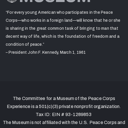
“For every young American who participates in the Peace
Corps—who works in a foreign land—will know that he or she
is sharing in the great common task of bringing to man that
decent way of life, which is the foundation of freedom and a
condition of peace.”
– President John F. Kennedy, March 1, 1961
The Committee for a Museum of the Peace Corps
Experience is a 501(c)(3) private nonprofit organization.
Tax ID: EIN # 93-1289853
The Museum is not affiliated with the U.S. Peace Corps and