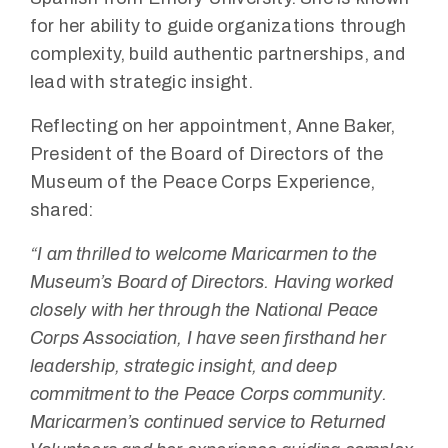
for her ability to guide organizations through
complexity, build authentic partnerships, and
lead with strategic insight.
Reflecting on her appointment, Anne Baker,
President of the Board of Directors of the
Museum of the Peace Corps Experience,
shared:
“I am thrilled to welcome Maricarmen to the
Museum’s Board of Directors. Having worked
closely with her through the National Peace
Corps Association, I have seen firsthand her
leadership, strategic insight, and deep
commitment to the Peace Corps community.
Maricarmen’s continued service to Returned