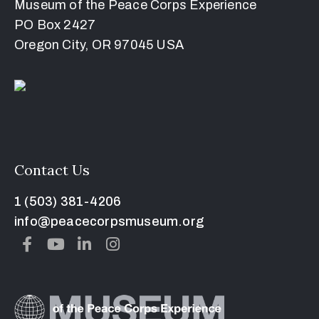
Museum of the Peace Corps Experience
PO Box 2427
Oregon City, OR 97045 USA
Contact Us
1 (503) 381-4206
info@peacecorpsmuseum.org