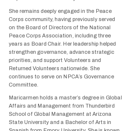
She remains deeply engaged in the Peace
Corps community, having previously served
on the Board of Directors of the National
Peace Corps Association, including three
years as Board Chair. Her leadership helped
strengthen governance, advance strategic
priorities, and support Volunteers and
Returned Volunteers nationwide. She
continues to serve on NPCA’s Governance
Committee.
Maricarmen holds a master’s degree in Global
Affairs and Management from Thunderbird
School of Global Management at Arizona
State University and a Bachelor of Arts in
Spanish from Emory University. She is known