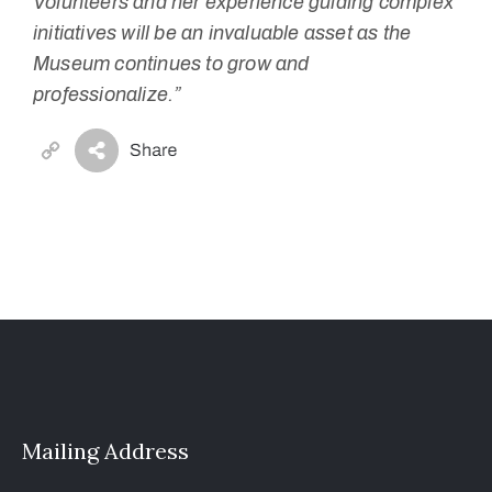
Volunteers and her experience guiding complex
initiatives will be an invaluable asset as the
Museum continues to grow and
professionalize.”
Copy
Link
Mailing Address