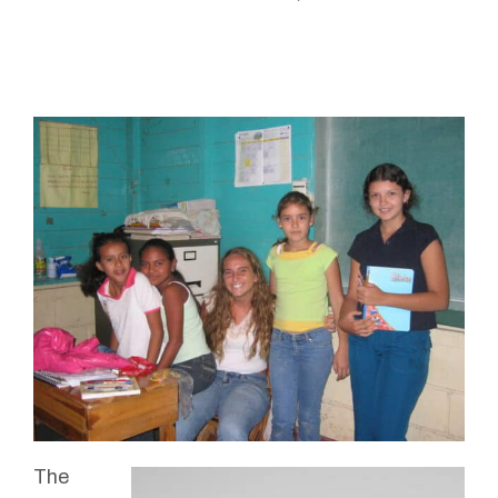
Connected
The