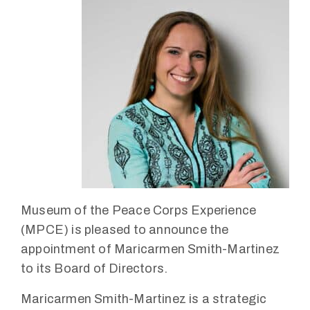
Museum of the Peace Corps Experience
(MPCE) is pleased to announce the
appointment of Maricarmen Smith-Martinez
to its Board of Directors.
Maricarmen Smith-Martinez is a strategic