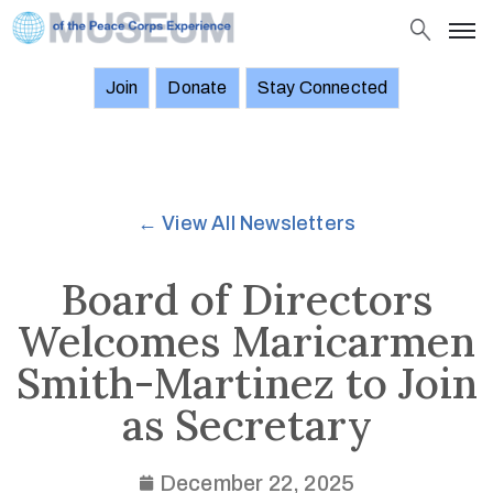
Join
Donate
Stay Connected
About
Objects
Stories
← View All Newsletters
Exhibitions
and
Board of Directors
Events
Welcomes Maricarmen
News
Smith-Martinez to Join
Join
as Secretary
Donate
Stay
December 22, 2025