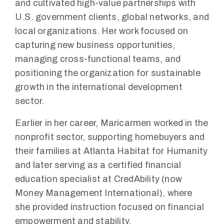
and cultivated high-value partnerships with
U.S. government clients, global networks, and
local organizations. Her work focused on
capturing new business opportunities,
managing cross-functional teams, and
positioning the organization for sustainable
growth in the international development
sector.
Earlier in her career, Maricarmen worked in the
nonprofit sector, supporting homebuyers and
their families at Atlanta Habitat for Humanity
and later serving as a certified financial
education specialist at CredAbility (now
Money Management International), where
she provided instruction focused on financial
empowerment and stability.