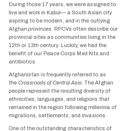
During those 17 years, we were assigned to
live and work in Kabul— a South Asian city
aspiring to be modern, and in the outlying
Afghan
provinces
. RPCVs often describe our
provincial sites as communities living in the
12th or 13th century. Luckily, we had the
benefit of our Peace Corps Med Kits and
antibiotics.
Afghanistan is frequently referred to as
the
Crossroads of Central Asia
. The Afghan
people represent the resulting diversity of
ethnicities, languages, and religions that
remained in the region following millennia of
migrations, settlements, and invasions.
One of the outstanding characteristics of