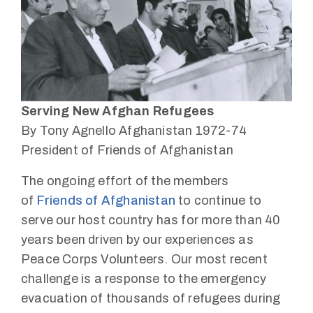
Serving New Afghan Refugees
By Tony Agnello Afghanistan 1972-74
President of Friends of Afghanistan
The ongoing effort of the members
of
Friends of Afghanistan
to continue to
serve our host country has for more than 40
years been driven by our experiences as
Peace Corps Volunteers. Our most recent
challenge is a response to the emergency
evacuation of thousands of refugees during