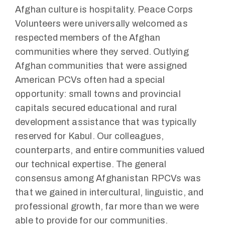
Afghan culture is hospitality. Peace Corps
Volunteers were universally welcomed as
respected members of the Afghan
communities where they served. Outlying
Afghan communities that were assigned
American PCVs often had a special
opportunity: small towns and provincial
capitals secured educational and rural
development assistance that was typically
reserved for Kabul. Our colleagues,
counterparts, and entire communities valued
our technical expertise. The general
consensus among Afghanistan RPCVs was
that we gained in intercultural, linguistic, and
professional growth, far more than we were
able to provide for our communities.