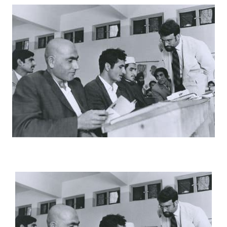
Connected