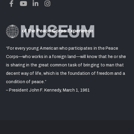
“For every young American who participates in the Peace
Corps—who works in a foreign land—will know that he or she
is sharing in the great common task of bringing to man that
decent way of life, which is the foundation of freedom and a
condition of peace.”
– President John F. Kennedy, March 1, 1961