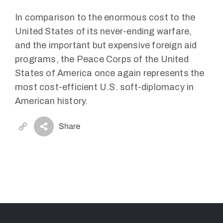
In comparison to the enormous cost to the
United States of its never-ending warfare,
and the important but expensive foreign aid
programs, the Peace Corps of the United
States of America once again represents the
most cost-efficient U.S. soft-diplomacy in
American history.
Copy
Link