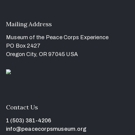
Mailing Address
Museum of the Peace Corps Experience
PO Box 2427
Oregon City, OR 97045 USA
Contact Us
1 (503) 381-4206
info@peacecorpsmuseum.org