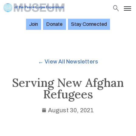
Join
Donate
Stay Connected
About
Objects
Stories
← View All Newsletters
Exhibitions
and
Serving New Afghan
Events
Refugees
News
Join
August 30, 2021
Donate
Stay