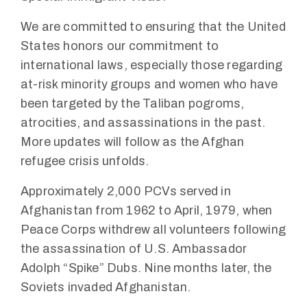
We are committed to ensuring that the United
States honors our commitment to
international laws, especially those regarding
at-risk minority groups and women who have
been targeted by the Taliban pogroms,
atrocities, and assassinations in the past.
More updates will follow as the Afghan
refugee crisis unfolds.
Approximately 2,000 PCVs served in
Afghanistan from 1962 to April, 1979, when
Peace Corps withdrew all volunteers following
the assassination of U.S. Ambassador
Adolph “Spike” Dubs. Nine months later, the
Soviets invaded Afghanistan.