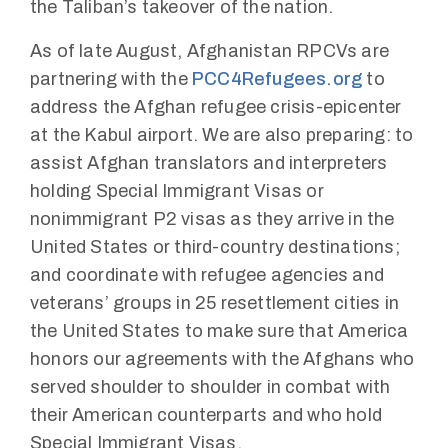
the Taliban’s takeover of the nation.
As of late August, Afghanistan RPCVs are
partnering with the
PCC4Refugees.org
to
address the Afghan refugee crisis-epicenter
at the Kabul airport. We are also preparing: to
assist Afghan translators and interpreters
holding Special Immigrant Visas or
nonimmigrant P2 visas as they arrive in the
United States or third-country destinations;
and coordinate with refugee agencies and
veterans’ groups in 25 resettlement cities in
the United States to make sure that America
honors our agreements with the Afghans who
served shoulder to shoulder in combat with
their American counterparts and who hold
Special Immigrant Visas.