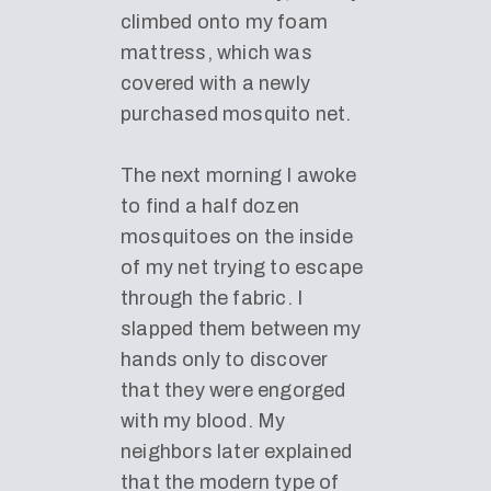
climbed onto my foam
mattress, which was
covered with a newly
purchased mosquito net.
The next morning I awoke
to find a half dozen
mosquitoes on the inside
of my net trying to escape
through the fabric. I
slapped them between my
hands only to discover
that they were engorged
with my blood. My
neighbors later explained
that the modern type of