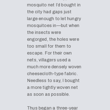
mosquito net I’d bought in
the city had gaps just
large enough to let hungry
mosquitoes in—but when
the insects were
engorged, the holes were
too small for them to
escape. For their own
nets, villagers used a
much more densely woven
cheesecloth-type fabric.
Needless to say, I bought
a more tightly woven net
as soon as possible.
Thus began a three-year