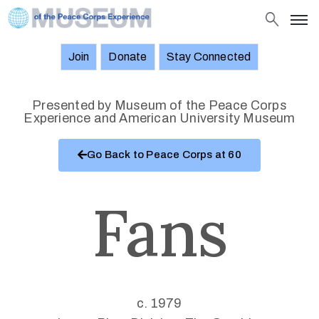
Join
Donate
Stay Connected
About
Objects
Presented by Museum of the Peace Corps
Experience and American University Museum
Stories
Go Back to Peace Corps at 60
Exhibitions
and
Events
Fans
News
Join
Donate
c. 1979
Stay