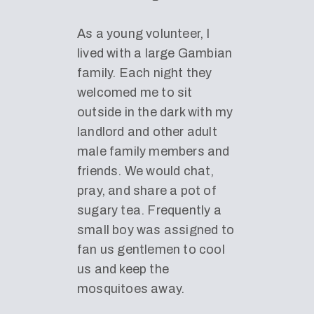
As a young volunteer, I
lived with a large Gambian
family. Each night they
welcomed me to sit
outside in the dark with my
landlord and other adult
male family members and
friends. We would chat,
pray, and share a pot of
sugary tea. Frequently a
small boy was assigned to
fan us gentlemen to cool
us and keep the
mosquitoes away.