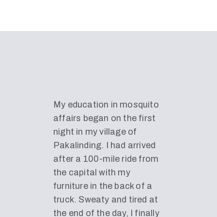
My education in mosquito
affairs began on the first
night in my village of
Pakalinding. I had arrived
after a 100-mile ride from
the capital with my
furniture in the back of a
truck. Sweaty and tired at
the end of the day, I finally