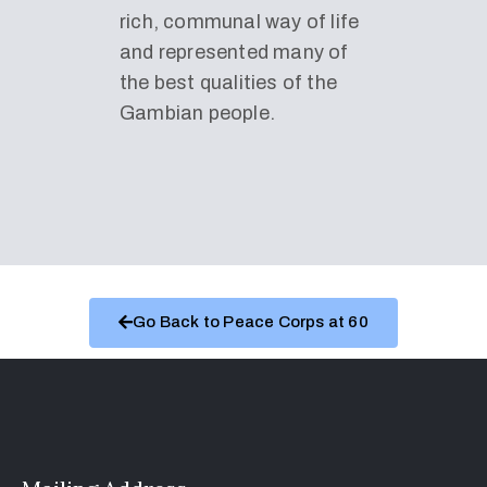
rich, communal way of life
and represented many of
the best qualities of the
Gambian people.
Go Back to Peace Corps at 60