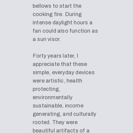
bellows to start the
cooking fire. During
intense daylight hours a
fan could also function as
a sun visor.
Forty years later, I
appreciate that these
simple, everyday devices
were artistic, health
protecting,
environmentally
sustainable, income
generating, and culturally
rooted. They were
beautiful artifacts of a