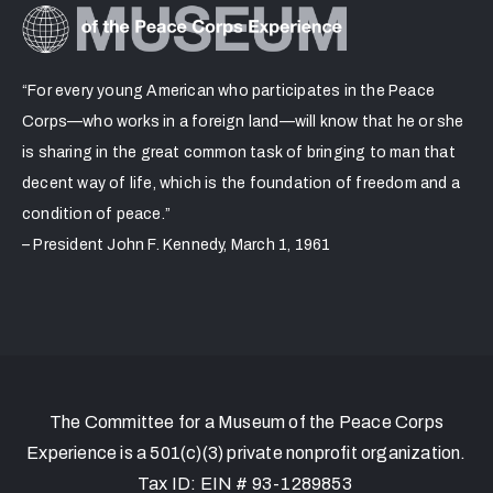
“For every young American who participates in the Peace
Corps—who works in a foreign land—will know that he or she
is sharing in the great common task of bringing to man that
decent way of life, which is the foundation of freedom and a
condition of peace.”
– President John F. Kennedy, March 1, 1961
The Committee for a Museum of the Peace Corps
Experience is a 501(c)(3) private nonprofit organization.
Tax ID: EIN # 93-1289853