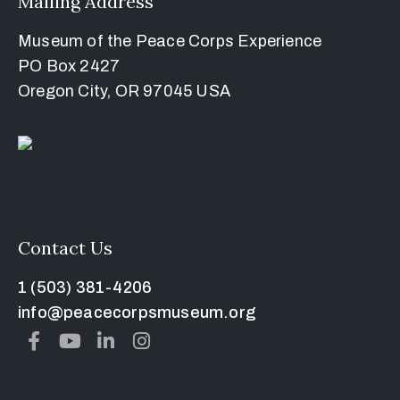
Mailing Address
Museum of the Peace Corps Experience
PO Box 2427
Oregon City, OR 97045 USA
Contact Us
1 (503) 381-4206
info@peacecorpsmuseum.org