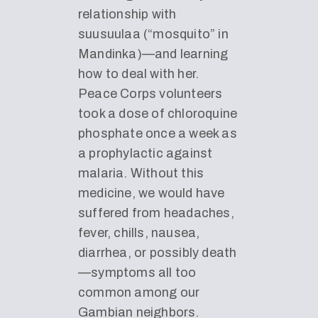
relationship with
suusuulaa (“mosquito” in
Mandinka)—and learning
how to deal with her.
Peace Corps volunteers
took a dose of chloroquine
phosphate once a week as
a prophylactic against
malaria. Without this
medicine, we would have
suffered from headaches,
fever, chills, nausea,
diarrhea, or possibly death
—symptoms all too
common among our
Gambian neighbors.