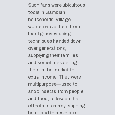
Such fans were ubiquitous
tools in Gambian
households. Village
women wove them from
local grasses using
techniques handed down
over generations,
supplying their families
and sometimes selling
them in the market for
extra income. They were
multipurpose—used to
shoo insects from people
and food, to lessen the
effects of energy-sapping
heat, and to serve as a