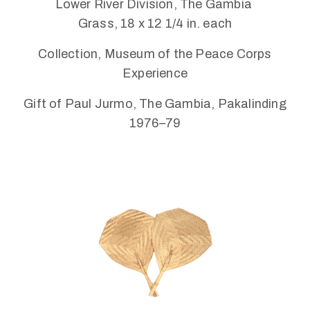
Lower River Division, The Gambia
Connected
Grass, 18 x 12 1/4 in. each
Collection, Museum of the Peace Corps
Experience
Gift of Paul Jurmo, The Gambia, Pakalinding
1976–79