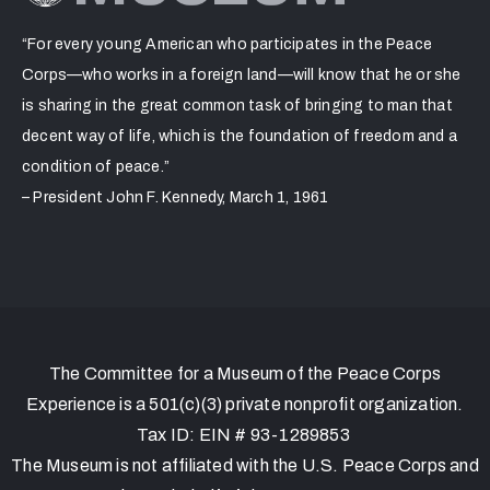
“For every young American who participates in the Peace
Corps—who works in a foreign land—will know that he or she
is sharing in the great common task of bringing to man that
decent way of life, which is the foundation of freedom and a
condition of peace.”
– President John F. Kennedy, March 1, 1961
The Committee for a Museum of the Peace Corps
Experience is a 501(c)(3) private nonprofit organization.
Tax ID: EIN # 93-1289853
The Museum is not affiliated with the U.S. Peace Corps and