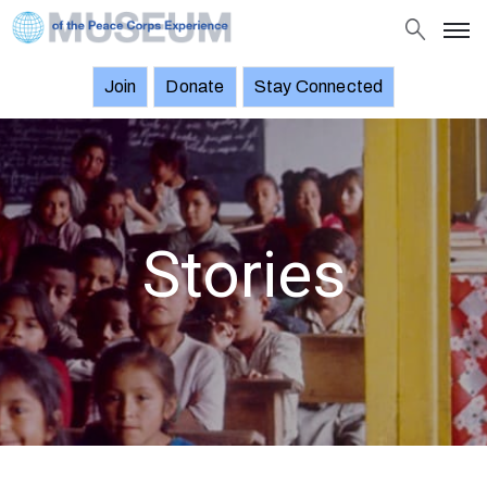
Join
Donate
Stay Connected
About
Objects
Stories
Exhibitions
Stories
and
Events
News
Join
Donate
Stay