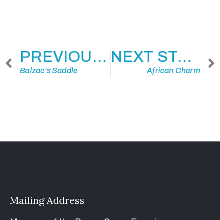
PREVIOUS STORY
NEXT STORY
Balzac’s Saddle
African Charm
Mailing Address