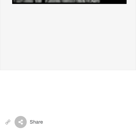
Copy
Link