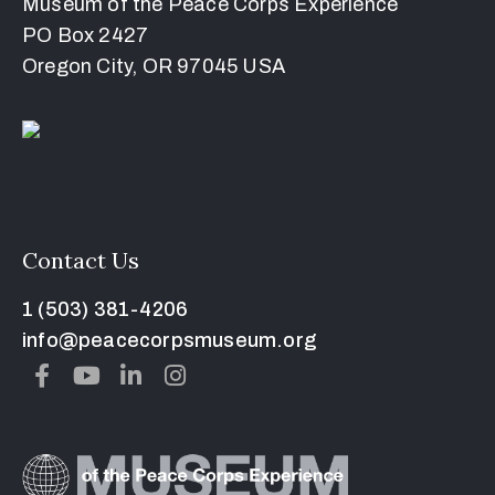
Museum of the Peace Corps Experience
PO Box 2427
Oregon City, OR 97045 USA
Contact Us
1 (503) 381-4206
info@peacecorpsmuseum.org