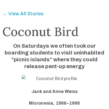
Connected
← View All Stories
Coconut Bird
On Saturdays we often took our
boarding students to visit uninhabited
“picnic islands” where they could
release pent-up energy
Jack and Anne Weiss
Micronesia, 1966–1968