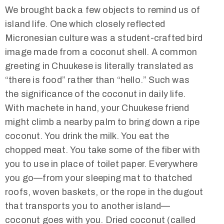
We brought back a few objects to remind us of
island life. One which closely reflected
Micronesian culture was a student-crafted bird
image made from a coconut shell. A common
greeting in Chuukese is literally translated as
“there is food” rather than “hello.” Such was
the significance of the coconut in daily life.
With machete in hand, your Chuukese friend
might climb a nearby palm to bring down a ripe
coconut. You drink the milk. You eat the
chopped meat. You take some of the fiber with
you to use in place of toilet paper. Everywhere
you go—from your sleeping mat to thatched
roofs, woven baskets, or the rope in the dugout
that transports you to another island—
coconut goes with you. Dried coconut (called