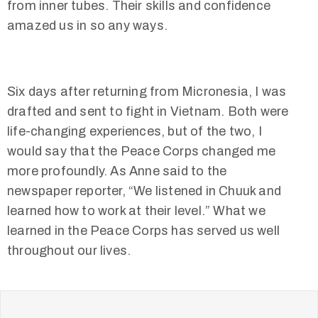
from inner tubes. Their skills and confidence
amazed us in so any ways.
Six days after returning from Micronesia, I was
drafted and sent to fight in Vietnam. Both were
life-changing experiences, but of the two, I
would say that the Peace Corps changed me
more profoundly. As Anne said to the
newspaper reporter, “We listened in Chuuk and
learned how to work at their level.” What we
learned in the Peace Corps has served us well
throughout our lives.