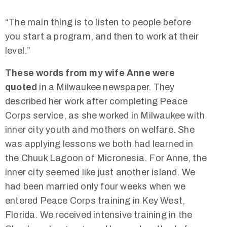
“The main thing is to listen to people before
you start a program, and then to work at their
level.”
These words from my wife Anne were
quoted
in a Milwaukee newspaper. They
described her work after completing Peace
Corps service, as she worked in Milwaukee with
inner city youth and mothers on welfare. She
was applying lessons we both had learned in
the Chuuk Lagoon of Micronesia. For Anne, the
inner city seemed like just another island. We
had been married only four weeks when we
entered Peace Corps training in Key West,
Florida. We received intensive training in the