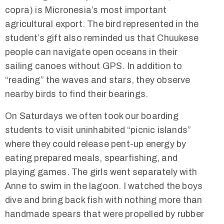
copra) is Micronesia’s most important
agricultural export. The bird represented in the
student’s gift also reminded us that Chuukese
people can navigate open oceans in their
sailing canoes without GPS. In addition to
“reading” the waves and stars, they observe
nearby birds to find their bearings.
On Saturdays we often took our boarding
students to visit uninhabited “picnic islands”
where they could release pent-up energy by
eating prepared meals, spearfishing, and
playing games. The girls went separately with
Anne to swim in the lagoon. I watched the boys
dive and bring back fish with nothing more than
handmade spears that were propelled by rubber