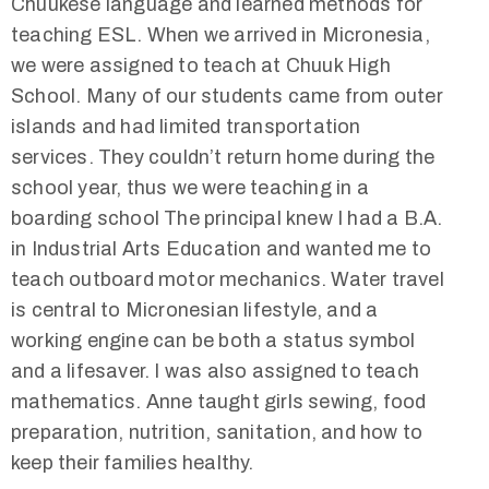
Chuukese language and learned methods for
teaching ESL. When we arrived in Micronesia,
we were assigned to teach at Chuuk High
School. Many of our students came from outer
islands and had limited transportation
services. They couldn’t return home during the
school year, thus we were teaching in a
boarding school The principal knew I had a B.A.
in Industrial Arts Education and wanted me to
teach outboard motor mechanics. Water travel
is central to Micronesian lifestyle, and a
working engine can be both a status symbol
and a lifesaver. I was also assigned to teach
mathematics. Anne taught girls sewing, food
preparation, nutrition, sanitation, and how to
keep their families healthy.