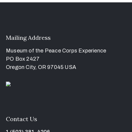
Mailing Address
Museum of the Peace Corps Experience
PO Box 2427
Oregon City, OR 97045 USA
Contact Us
1 (503) 381-4206