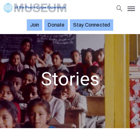
Join
Donate
Stay Connected
About
Objects
Stories
Exhibitions
Stories
and
Events
News
Join
Donate
Stay