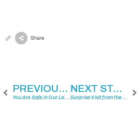
Copy
Link
PREVIOUS STORY
NEXT STORY
You Are Safe in Our Land
Surprise Visit from the Past