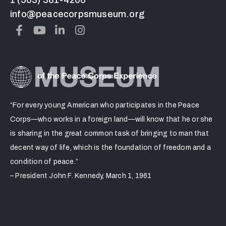
info@peacecorpsmuseum.org
“For every young American who participates in the Peace
Corps—who works in a foreign land—will know that he or she
is sharing in the great common task of bringing to man that
decent way of life, which is the foundation of freedom and a
condition of peace.”
– President John F. Kennedy, March 1, 1961