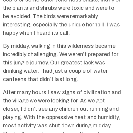
the plants and shrubs were toxic and were to
be avoided. The birds were remarkably
interesting, especially the unique hornbill. I was
happy when I heard its call.
By midday, walking in this wilderness became
incredibly challenging. We weren’t prepared for
this jungle journey. Our greatest lack was
drinking water. I had just a couple of water
canteens that didn’t last long.
After many hours I saw signs of civilization and
the village we were looking for. As we got
closer, I didn’t see any children out running and
playing. With the oppressive heat and humidity,
most activity was shut down during midday.