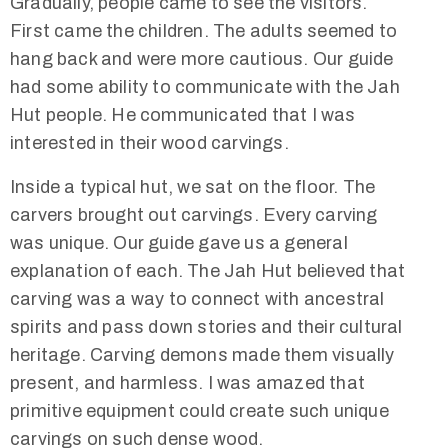
Gradually, people came to see the visitors.
First came the children. The adults seemed to
hang back and were more cautious. Our guide
had some ability to communicate with the Jah
Hut people. He communicated that I was
interested in their wood carvings.
Inside a typical hut, we sat on the floor. The
carvers brought out carvings. Every carving
was unique. Our guide gave us a general
explanation of each. The Jah Hut believed that
carving was a way to connect with ancestral
spirits and pass down stories and their cultural
heritage. Carving demons made them visually
present, and harmless. I was amazed that
primitive equipment could create such unique
carvings on such dense wood.