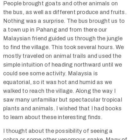
People brought goats and other animals on
the bus, as well as different produce and fruits.
Nothing was a surprise. The bus brought us to
a town up in Pahang and from there our
Malaysian friend guided us through the jungle
to find the village. This took several hours. We
mostly traveled on animal trails and used the
simple intuition of heading northward until we
could see some activity. Malaysia is
equatorial, so it was hot and humid as we
walked to reach the village. Along the way I
saw many unfamiliar but spectacular tropical
plants and animals. I wished that I had books
to learn about these interesting finds.
I thought about the possibility of seeing a
cobra or some other venomous snake. Many of