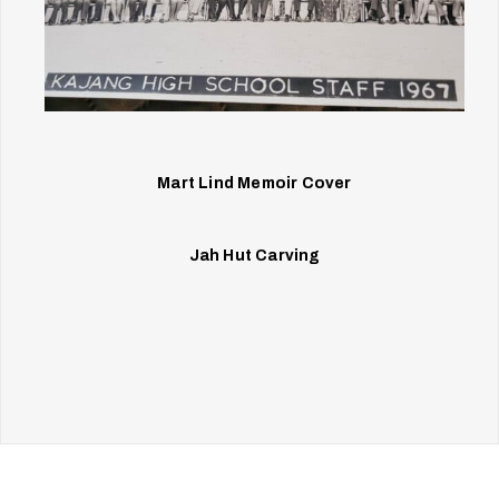
Mart Lind Memoir Cover
Jah Hut Carving