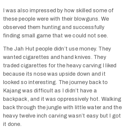
I was also impressed by how skilled some of
these people were with their blowguns. We
observed them hunting and successfully
finding small game that we could not see.
The Jah Hut people didn’t use money. They
wanted cigarettes and hand knives. They
traded cigarettes for the heavy carving I liked
because its nose was upside down and it
looked so interesting. The journey back to
Kajang was difficult as I didn’t have a
backpack, and it was oppressively hot. Walking
back through the jungle with little water and the
heavy twelve inch carving wasn’t easy but I got
it done.