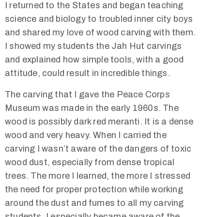
I returned to the States and began teaching
science and biology to troubled inner city boys
and shared my love of wood carving with them.
I showed my students the Jah Hut carvings
and explained how simple tools, with a good
attitude, could result in incredible things.
The carving that I gave the Peace Corps
Museum was made in the early 1960s. The
wood is possibly dark red meranti. It is a dense
wood and very heavy. When I carried the
carving I wasn’t aware of the dangers of toxic
wood dust, especially from dense tropical
trees. The more I learned, the more I stressed
the need for proper protection while working
around the dust and fumes to all my carving
students. I especially became aware of the