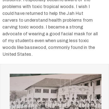
problems with toxic tropical woods. I wish I
could have returned to help the Jah Hut
carvers to understand health problems from
carving toxic woods. I became a strong
advocate of wearing a good facial mask for all
of my students even when using less toxic
woods like basswood, commonly found in the
United States.