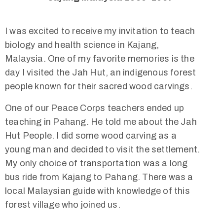
I was excited to receive my invitation to teach
biology and health science in Kajang,
Malaysia. One of my favorite memories is the
day I visited the Jah Hut, an indigenous forest
people known for their sacred wood carvings.
One of our Peace Corps teachers ended up
teaching in Pahang. He told me about the Jah
Hut People. I did some wood carving as a
young man and decided to visit the settlement.
My only choice of transportation was a long
bus ride from Kajang to Pahang. There was a
local Malaysian guide with knowledge of this
forest village who joined us.