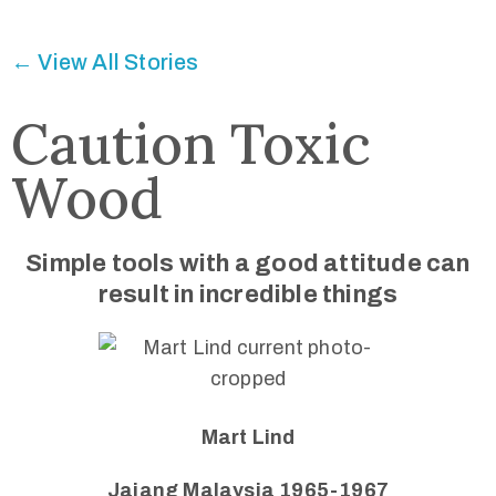
Connected
← View All Stories
Caution Toxic
Wood
Simple tools with a good attitude can
result in incredible things
Mart Lind
Jajang Malaysia 1965-1967