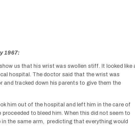
ry 1967:
how us that his wrist was swollen stiff. It looked like 
cal hospital. The doctor said that the wrist was
or and tracked down his parents to give them the
ok him out of the hospital and left him in the care of
 proceeded to bleed him. When this did not seem to
 in the same arm, predicting that everything would