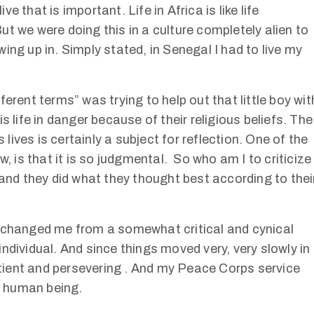
ive that is important. Life in Africa is like life
t we were doing this in a culture completely alien to
ing up in. Simply stated, in Senegal I had to live my
erent terms” was trying to help out that little boy wit
s life in danger because of their religious beliefs. The
 lives is certainly a subject for reflection. One of the
w, is that it is so judgmental. So who am I to criticize
and they did what they thought best according to thei
) changed me from a somewhat critical and cynical
ndividual. And since things moved very, very slowly in
ient and persevering . And my Peace Corps service
t human being.