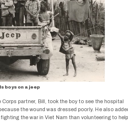
s boys on a jeep
Corps partner, Bill, took the boy to see the hospital
l because the wound was dressed poorly. He also adde
 fighting the war in Viet Nam than volunteering to hel