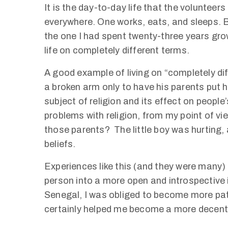
It is the day-to-day life that the volunteers l
everywhere. One works, eats, and sleeps. Bu
the one I had spent twenty-three years grow
life on completely different terms.
A good example of living on “completely diff
a broken arm only to have his parents put hi
subject of religion and its effect on people’s
problems with religion, from my point of vie
those parents? The little boy was hurting, 
beliefs.
Experiences like this (and they were many
person into a more open and introspective i
Senegal, I was obliged to become more pat
certainly helped me become a more decen