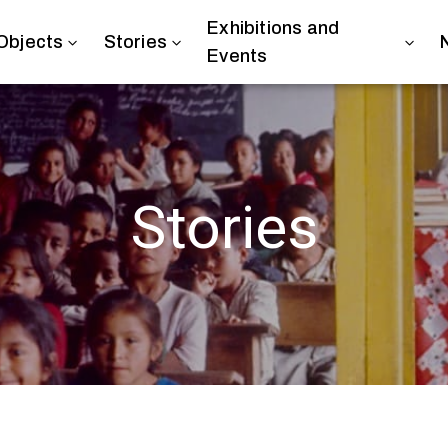
Exhibitions and
Objects
Stories
Events
Stories