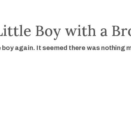
Little Boy with a B
le boy again. It seemed there was nothing 