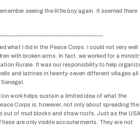
 remember seeing the little boy again. It seemed there
____________________________________
d what I did in the Peace Corps. I could not very well
dren with broken arms. In fact, we worked for a ministr
ion Rurale. It was our responsibility to help organiz
ells and latrines in twenty-seven different villages all
 Senegal.
ion work helps sustain a limited idea of what the
eace Corps is, however, not only about spreading the
e out of mud blocks and straw roofs. Just as the US
These are only visible accouterments. They are not