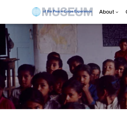
About