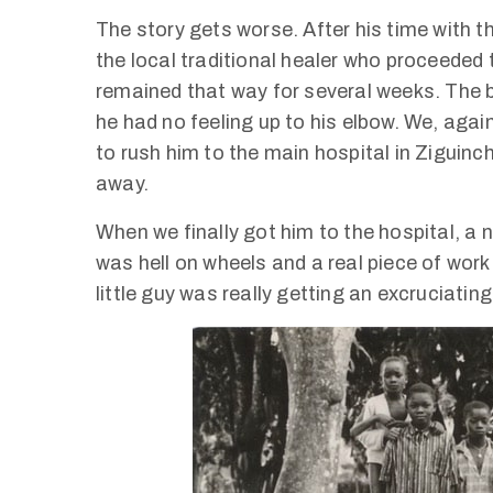
The story gets worse. After his time with 
the local traditional healer who proceeded 
remained that way for several weeks. The b
he had no feeling up to his elbow. We, agai
to rush him to the main hospital in Ziguinch
away.
When we finally got him to the hospital, a n
was hell on wheels and a real piece of wor
little guy was really getting an excruciatingl