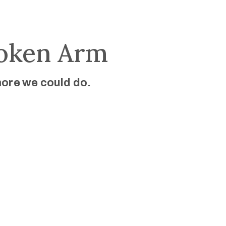
roken Arm
more we could do.