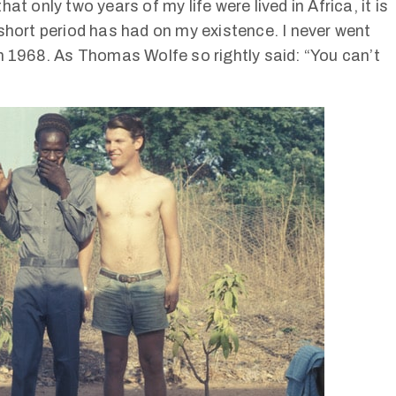
t only two years of my life were lived in Africa, it is
short period has had on my existence. I never went
in 1968. As Thomas Wolfe so rightly said: “You can’t