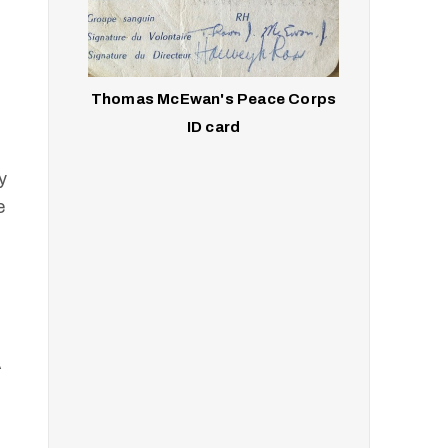
Thomas McEwan's Peace Corps
ID card
y
e
A