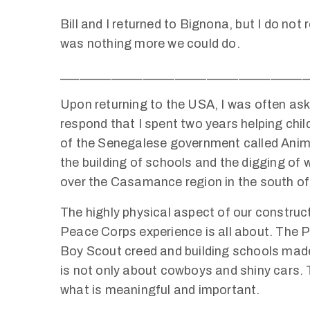
Bill and I returned to Bignona, but I do not
was nothing more we could do.
_______________________________________
Upon returning to the USA, I was often aske
respond that I spent two years helping chil
of the Senegalese government called Animat
the building of schools and the digging of w
over the Casamance region in the south of
The highly physical aspect of our construct
Peace Corps experience is all about. The P
Boy Scout creed and building schools mad
is not only about cowboys and shiny cars. 
what is meaningful and important.