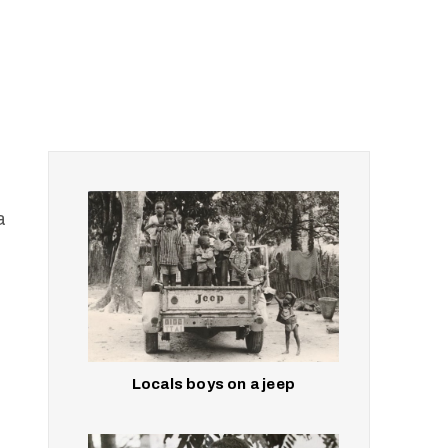
a
Locals boys on a jeep