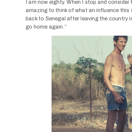
I am now eighty. When I stop and consider tha
amazing to think of what an influence this 
back to Senegal after leaving the country 
go home again.”