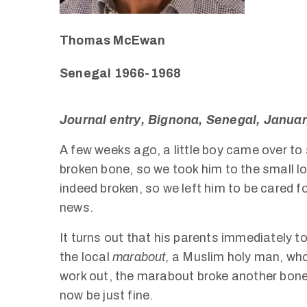
Thomas McEwan
Senegal 1966-1968
Journal entry, Bignona, Senegal, Janua
A few weeks ago, a little boy came over to s
broken bone, so we took him to the small lo
indeed broken, so we left him to be cared f
news.
It turns out that his parents immediately to
the local
marabout,
a Muslim holy man, who
work out, the marabout broke another bone
now be just fine.