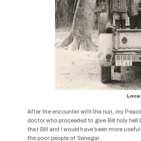
Local
After the encounter with the nun, my Peace 
doctor who proceeded to give Bill holy hel
that Bill and I would have been more useful
the poor people of Senegal.