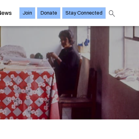
News
Join
Donate
Stay Connected