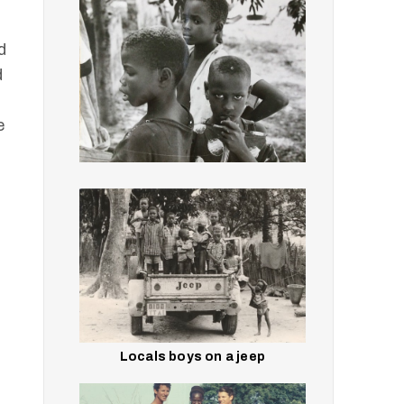
d
d
d
e
Locals boys on a jeep