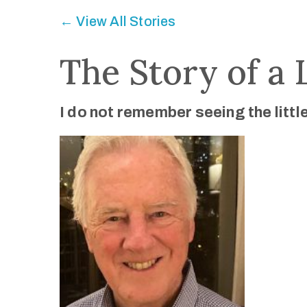
← View All Stories
The Story of a 
I do not remember seeing the litt