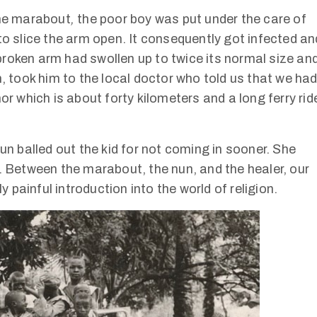
the marabout
,
the poor boy was put under the care of
to slice the arm open. It consequently got infected an
roken arm had swollen up to twice its normal size an
n, took him to the local doctor who told us that we ha
or which is about forty kilometers and a long ferry rid
un balled out the kid for not coming in sooner. She
k. Between the marabout, the nun, and the healer, our
y painful introduction into the world of religion.