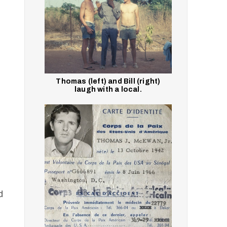
Thomas (left) and Bill (right)
laugh with a local.
d
p