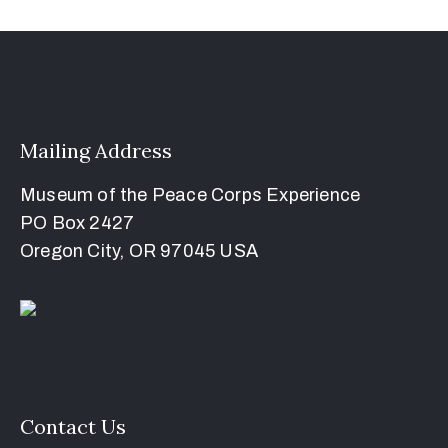
Mailing Address
Museum of the Peace Corps Experience
PO Box 2427
Oregon City, OR 97045 USA
Contact Us