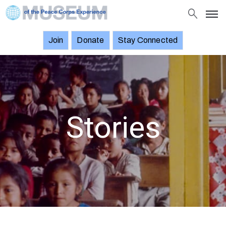
Join
Donate
Stay Connected
About
Objects
Stories
Exhibitions
Stories
and
Events
News
Join
Donate
Stay