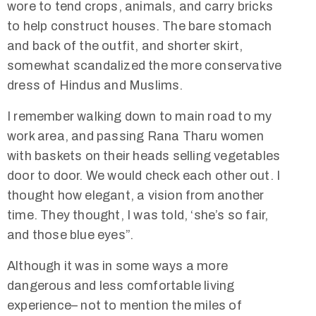
wore to tend crops, animals, and carry bricks
to help construct houses. The bare stomach
and back of the outfit, and shorter skirt,
somewhat scandalized the more conservative
dress of Hindus and Muslims.
I remember walking down to main road to my
work area, and passing Rana Tharu women
with baskets on their heads selling vegetables
door to door. We would check each other out. I
thought how elegant, a vision from another
time. They thought, I was told, ‘she’s so fair,
and those blue eyes”.
Although it was in some ways a more
dangerous and less comfortable living
experience– not to mention the miles of