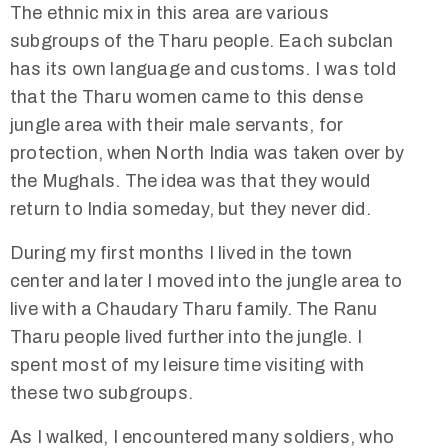
The ethnic mix in this area are various
subgroups of the Tharu people. Each subclan
has its own language and customs. I was told
that the Tharu women came to this dense
jungle area with their male servants, for
protection, when North India was taken over by
the Mughals. The idea was that they would
return to India someday, but they never did.
During my first months I lived in the town
center and later I moved into the jungle area to
live with a Chaudary Tharu family. The Ranu
Tharu people lived further into the jungle. I
spent most of my leisure time visiting with
these two subgroups.
As I walked, I encountered many soldiers, who