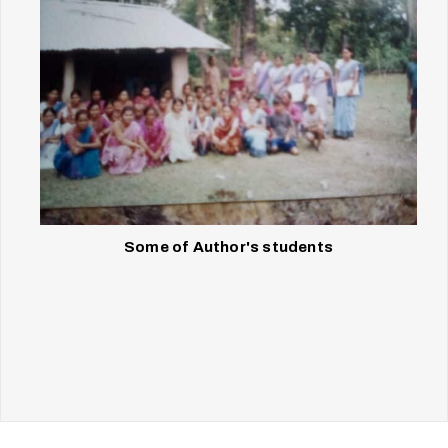
Some of Author's students