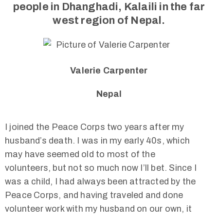
people in Dhanghadi, Kalaili in the far
west region of Nepal.
Valerie Carpenter
Nepal
I joined the Peace Corps two years after my
husband’s death. I was in my early 40s, which
may have seemed old to most of the
volunteers, but not so much now I’ll bet. Since I
was a child, I had always been attracted by the
Peace Corps, and having traveled and done
volunteer work with my husband on our own, it