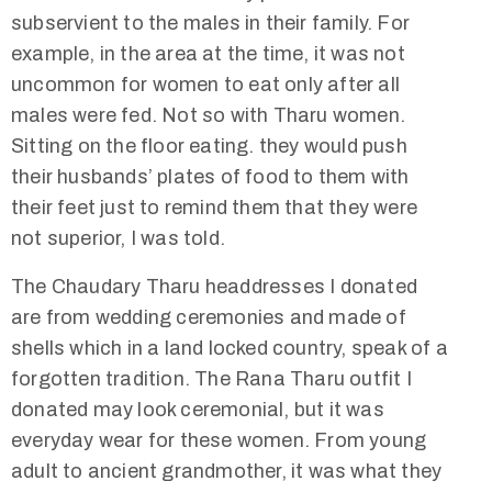
subservient to the males in their family. For
example, in the area at the time, it was not
uncommon for women to eat only after all
males were fed. Not so with Tharu women.
Sitting on the floor eating. they would push
their husbands’ plates of food to them with
their feet just to remind them that they were
not superior, I was told.
The Chaudary Tharu headdresses I donated
are from wedding ceremonies and made of
shells which in a land locked country, speak of a
forgotten tradition. The Rana Tharu outfit I
donated may look ceremonial, but it was
everyday wear for these women. From young
adult to ancient grandmother, it was what they