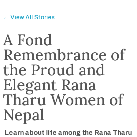
Connected
← View All Stories
A Fond
Remembrance of
the Proud and
Elegant Rana
Tharu Women of
Nepal
Learn about life among the Rana Tharu