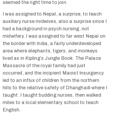
seemed the right time to join.
I was assigned to Nepal, a surprise, to teach
auxiliary nurse midwives, also a surprise since I
had a background in psych nursing, not
midwifery. I was assigned to far west Nepal on
the border with India, a fairly underdeveloped
area where elephants, tigers, and monkeys
lived as in Kipling’s Jungle Book. The Palace
Massacre of the royal family had just
occurred, and the incipient Maoist Insurgency
led to an influx of children from the northern
hills to the relative safety of Dhanghadi where I
taught. I taught budding nurses, then walked
miles to a local elementary school to teach
English.