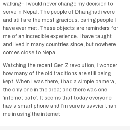
walking– I would never change my decision to
serve in Nepal. The people of Dhanghadi were
and still are the most gracious, caring people I
have ever met. These objects are reminders for
me of an incredible experience. I have taught
and lived in many countries since, but nowhere
comes close to Nepal.
Watching the recent Gen Z revolution, I wonder
how many of the old traditions are still being
kept. When I was there, I had a simple camera,
the only one in the area; and there was one
‘internet cafe’. It seems that today everyone
has a smart phone and I’m sure is savvier than
me in using the internet.