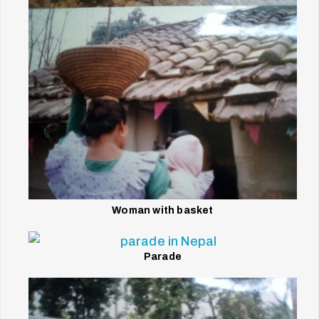
Woman with basket
Parade