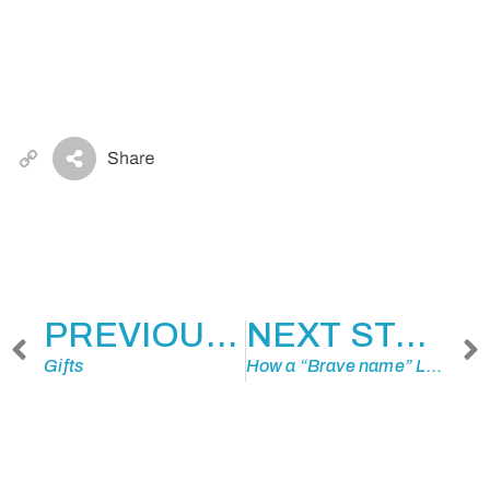
Copy
Link
PREVIOUS STORY
NEXT STORY
Gifts
How a “Brave name” Led to a Reunion…34 Years Later