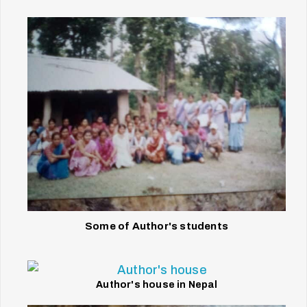
Some of Author's students
Author's house in Nepal