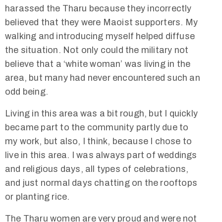
harassed the Tharu because they incorrectly
believed that they were Maoist supporters. My
walking and introducing myself helped diffuse
the situation. Not only could the military not
believe that a ‘white woman’ was living in the
area, but many had never encountered such an
odd being.
Living in this area was a bit rough, but I quickly
became part to the community partly due to
my work, but also, I think, because I chose to
live in this area. I was always part of weddings
and religious days, all types of celebrations,
and just normal days chatting on the rooftops
or planting rice.
The Tharu women are very proud and were not