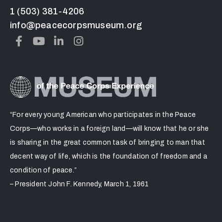
1 (503) 381-4206
info@peacecorpsmuseum.org
“For every young American who participates in the Peace
Corps—who works in a foreign land—will know that he or she
is sharing in the great common task of bringing to man that
decent way of life, which is the foundation of freedom and a
condition of peace.”
– President John F. Kennedy, March 1, 1961